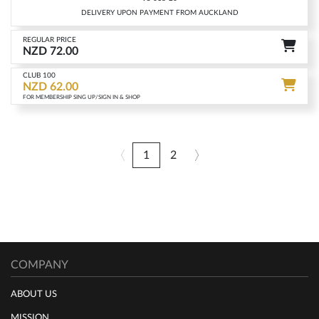
DELIVERY UPON PAYMENT FROM AUCKLAND
REGULAR PRICE
NZD 72.00
CLUB 100
NZD 62.00
FOR MEMBERSHIP SING UP/SIGN IN & SHOP
1
2
COMPANY
ABOUT US
MISSION