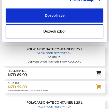
VS-011-26
DELIVERY UPON PAYMENT FROM AUCKLAND
Dozvoli sve
REGULAR PRICE
NZD 179.00
CLUB 100
Dozvoli izbor
NZD 149.00
FOR MEMBERSHIP SING UP/SIGN IN & SHOP
POLYCARBONATE CONTAINER 0.75 L
-15%
VACSY FOOD PRESERVATION
VS-013-05
DELIVERY UPON PAYMENT FROM AUCKLAND
REGULAR PRICE
NZD 69.00
CLUB 100
NZD 59.00
FOR MEMBERSHIP SING UP/SIGN IN & SHOP
POLYCARBONATE CONTAINER 1.25 L
-15%
VACSY FOOD PRESERVATION