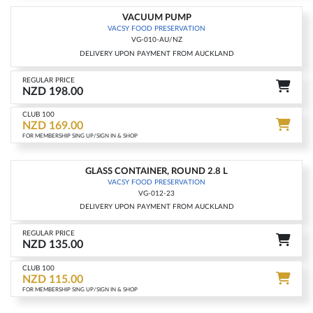
VACUUM PUMP
-15%
VACSY FOOD PRESERVATION
VG-010-AU/NZ
DELIVERY UPON PAYMENT FROM AUCKLAND
REGULAR PRICE
NZD 198.00
CLUB 100
NZD 169.00
FOR MEMBERSHIP SING UP/SIGN IN & SHOP
GLASS CONTAINER, ROUND 2.8 L
-15%
VACSY FOOD PRESERVATION
VG-012-23
DELIVERY UPON PAYMENT FROM AUCKLAND
REGULAR PRICE
NZD 135.00
CLUB 100
NZD 115.00
FOR MEMBERSHIP SING UP/SIGN IN & SHOP