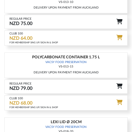
VS-013-10
DELIVERY UPON PAYMENT FROM AUCKLAND
REGULAR PRICE
NZD 75.00
CLUB 100
NZD 64.00
FOR MEMBERSHIP SING UP/SIGN IN & SHOP
POLYCARBONATE CONTAINER 1.75 L
-14%
VACSY FOOD PRESERVATION
VS-013-15
DELIVERY UPON PAYMENT FROM AUCKLAND
REGULAR PRICE
NZD 79.00
CLUB 100
NZD 68.00
FOR MEMBERSHIP SING UP/SIGN IN & SHOP
LEXI LID Ø 20CM
-14%
VACSY FOOD PRESERVATION
VS-018-20