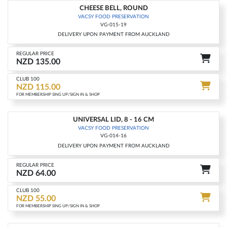
CHEESE BELL, ROUND
-15%
VACSY FOOD PRESERVATION
VG-015-19
DELIVERY UPON PAYMENT FROM AUCKLAND
REGULAR PRICE
NZD 135.00
CLUB 100
NZD 115.00
FOR MEMBERSHIP SING UP/SIGN IN & SHOP
UNIVERSAL LID, 8 - 16 CM
-15%
VACSY FOOD PRESERVATION
VG-014-16
DELIVERY UPON PAYMENT FROM AUCKLAND
REGULAR PRICE
NZD 64.00
CLUB 100
NZD 55.00
FOR MEMBERSHIP SING UP/SIGN IN & SHOP