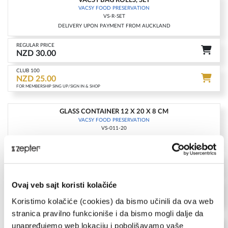
-17%
VACSY FOOD PRESERVATION
VS-R-SET
DELIVERY UPON PAYMENT FROM AUCKLAND
REGULAR PRICE
NZD 30.00
CLUB 100
NZD 25.00
FOR MEMBERSHIP SING UP/SIGN IN & SHOP
GLASS CONTAINER 12 X 20 X 8 CM
-17%
VACSY FOOD PRESERVATION
VS-011-20
DELIVERY UPON PAYMENT FROM AUCKLAND
REGULAR PRICE
NZD 119.00
CLUB 100
Ovaj veb sajt koristi kolačiće
NZD 99.00
FOR MEMBERSHIP SING UP/SIGN IN & SHOP
Koristimo kolačiće (cookies) da bismo učinili da ova web
stranica pravilno funkcioniše i da bismo mogli dalje da
GLASS CONTAINER 19 X 19 X 9.5 CM
unapređujemo web lokaciju i poboljšavamo vaše
-15%