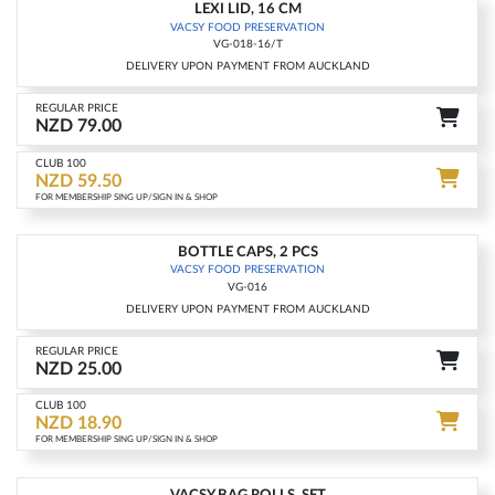
LEXI LID, 16 CM
-25%
VACSY FOOD PRESERVATION
VG-018-16/T
DELIVERY UPON PAYMENT FROM AUCKLAND
REGULAR PRICE
NZD 79.00
CLUB 100
NZD 59.50
FOR MEMBERSHIP SING UP/SIGN IN & SHOP
BOTTLE CAPS, 2 PCS
-25%
VACSY FOOD PRESERVATION
VG-016
DELIVERY UPON PAYMENT FROM AUCKLAND
REGULAR PRICE
NZD 25.00
CLUB 100
NZD 18.90
FOR MEMBERSHIP SING UP/SIGN IN & SHOP
VACSY BAG ROLLS, SET