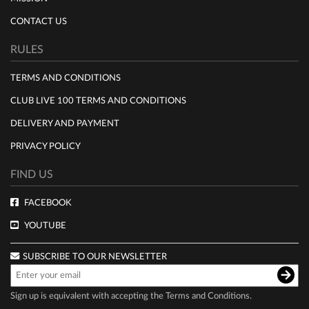
CONTACT US
RULES
TERMS AND CONDITIONS
CLUB LIVE 100 TERMS AND CONDITIONS
DELIVERY AND PAYMENT
PRIVACY POLICY
FIND US
FACEBOOK
YOUTUBE
SUBSCRIBE TO OUR NEWSLETTER
Sign up is equivalent with accepting the
Terms and Conditions
.