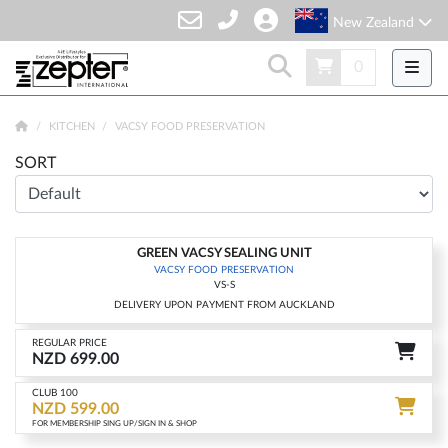
New Zealand
0
KITCHEN
VACSY FOOD PRESERVATION
SORT
GREEN VACSY SEALING UNIT
-15%
VACSY FOOD PRESERVATION
VS-S
DELIVERY UPON PAYMENT FROM AUCKLAND
REGULAR PRICE
NZD 699.00
CLUB 100
NZD 599.00
FOR MEMBERSHIP SING UP/SIGN IN & SHOP