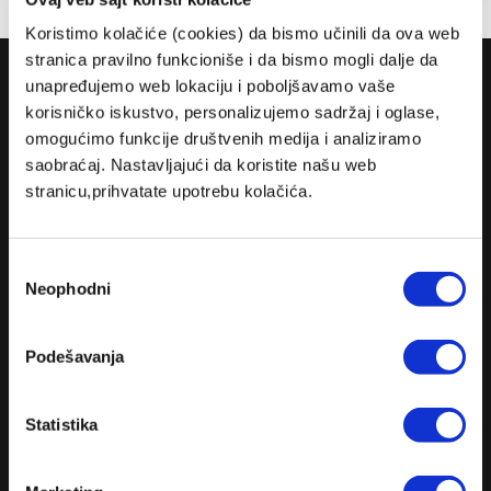
Koristimo kolačiće (cookies) da bismo učinili da ova web
stranica pravilno funkcioniše i da bismo mogli dalje da
COMPANY
unapređujemo web lokaciju i poboljšavamo vaše
korisničko iskustvo, personalizujemo sadržaj i oglase,
ABOUT US
omogućimo funkcije društvenih medija i analiziramo
MISSION
saobraćaj. Nastavljajući da koristite našu web
stranicu,prihvatate upotrebu kolačića.
CONTACT US
RULES
Избор
TERMS AND CONDITIONS
Neophodni
сагласности
CLUB LIVE 100 TERMS AND CONDITIONS
DELIVERY AND PAYMENT
Podešavanja
PRIVACY POLICY
Statistika
FIND US
FACEBOOK