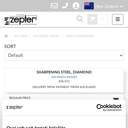
New Zealand
0
KITCHEN
SOLINGEN KNIVES
KNIFE SHARPENERS
SORT
SHARPENING STEEL, DIAMOND
-15%
SOLINGEN KNIVES
KSS-011
DELIVERY UPON PAYMENT FROM AUCKLAND
REGULAR PRICE
NZD 189.00
CLUB 100
NZD 160.65
FOR MEMBERSHIP SING UP/SIGN IN & SHOP
Ovaj veb sajt koristi kolačiće