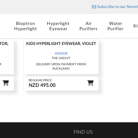
The art of porcelain
Subscribe to our Newsl
Stylish cutlery for your table
OOR
Bioptron
Hyperlight
Air
Water
K
Hyperlight
Eyewear
Purifiers
Purifier
TOR,
KIDS HYPERLIGHT EYEWEAR, VIOLET
INDOOR
THE-0401VT
M
DELIVERY UPON PAYMENT FROM
AUCKLAND
REGULAR PRICE
NZD 495.00
FIND US