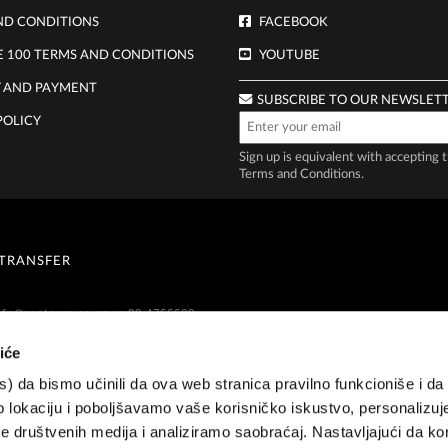
ND CONDITIONS
FACEBOOK
E 100 TERMS AND CONDITIONS
YOUTUBE
Y AND PAYMENT
SUBSCRIBE TO OUR NEWSLET
POLICY
Sign up is equivalent with accepting 
Terms and Conditions
.
 TRANSFER
nfo@zepternz.co.nz
or 09 4755589
iće
es) da bismo učinili da ova web stranica pravilno funkcioniše i d
 lokaciju i poboljšavamo vaše korisničko iskustvo, personalizuj
 društvenih medija i analiziramo saobraćaj. Nastavljajući da kor
 9 475 5589