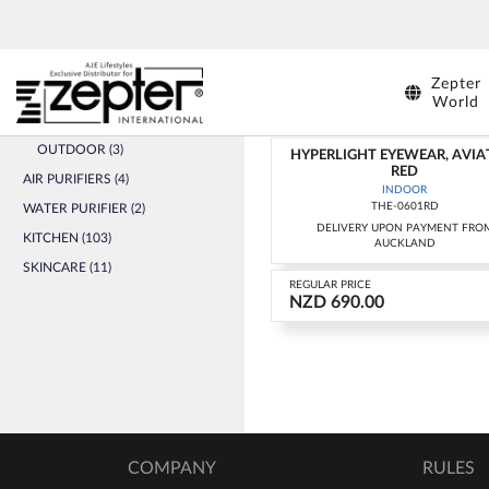
SHOPS
HYPERLIGHT EYEWEAR (5)
HYPERLIGHT EYEWEAR
IND
INDOOR (2)
Zepter
ADULTS (1)
World
KIDS (1)
OUTDOOR (3)
HYPERLIGHT EYEWEAR, AVIA
RED
AIR PURIFIERS (4)
INDOOR
THE-0601RD
WATER PURIFIER (2)
DELIVERY UPON PAYMENT FRO
KITCHEN (103)
AUCKLAND
SKINCARE (11)
REGULAR PRICE
NZD 690.00
COMPANY
RULES