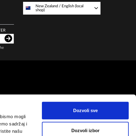
New Zealand
/
English (local
shop)
TER
the
Dozvoli sve
a bismo mogli
emo sadržaj i
Dozvoli izbor
istite našu
Copyright by
Zepter IT