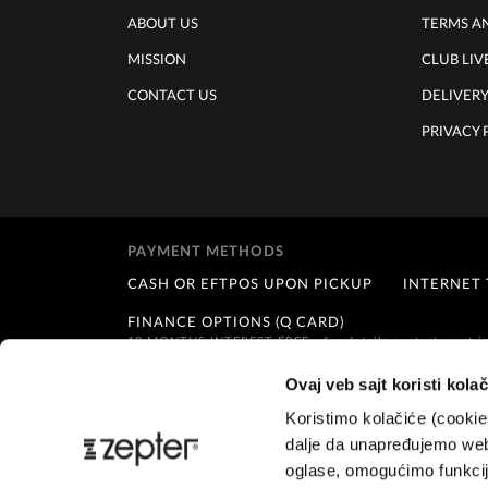
ABOUT US
TERMS A
MISSION
CLUB LIV
CONTACT US
DELIVER
PRIVACY 
PAYMENT METHODS
CASH OR EFTPOS UPON PICKUP
INTERNET
FINANCE OPTIONS (Q CARD)
12 MONTHS INTEREST FREE - for details contact us at
i
Ovaj veb sajt koristi kolač
Koristimo kolačiće (cooki
dalje da unapređujemo web
oglase, omogućimo funkcije
Customer service:
info@zepternz.co.nz
;
Tel: +64