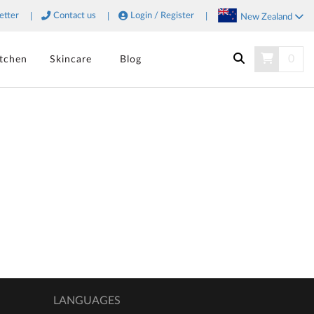
etter
Contact us
Login / Register
New Zealand
SORT
0
itchen
Skincare
Blog
SEARCH
LANGUAGES