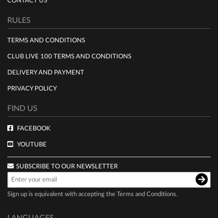
CONTACT US
RULES
TERMS AND CONDITIONS
CLUB LIVE 100 TERMS AND CONDITIONS
DELIVERY AND PAYMENT
PRIVACY POLICY
FIND US
FACEBOOK
YOUTUBE
SUBSCRIBE TO OUR NEWSLETTER
Sign up is equivalent with accepting the
Terms and Conditions
.