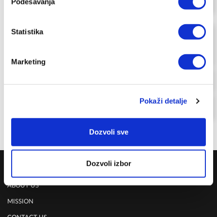
Podešavanja
FOR MEMBERSHIP SING UP/SIGN IN & SHOP
GLASS CONTAINER 26 X 20 X 9.5 CM
Statistika
-17%
VACSY FOOD PRESERVATION
VS-011-26
DELIVERY UPON PAYMENT FROM AUCKLAND
Marketing
REGULAR PRICE
NZD 179.00
CLUB 100
Pokaži detalje
NZD 149.00
FOR MEMBERSHIP SING UP/SIGN IN & SHOP
Dozvoli sve
Dozvoli izbor
COMPANY
ABOUT US
MISSION