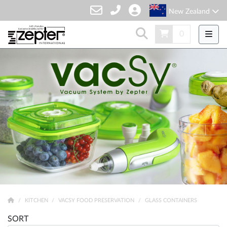
New Zealand
0
KITCHEN
VACSY FOOD PRESERVATION
GLASS CONTAINERS
SORT