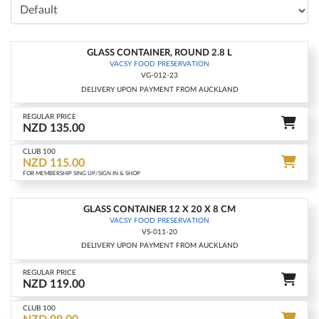
GLASS CONTAINER, ROUND 2.8 L
-15%
VACSY FOOD PRESERVATION
VG-012-23
DELIVERY UPON PAYMENT FROM AUCKLAND
REGULAR PRICE
NZD 135.00
CLUB 100
NZD 115.00
FOR MEMBERSHIP SING UP/SIGN IN & SHOP
GLASS CONTAINER 12 X 20 X 8 CM
-17%
VACSY FOOD PRESERVATION
VS-011-20
DELIVERY UPON PAYMENT FROM AUCKLAND
REGULAR PRICE
NZD 119.00
CLUB 100