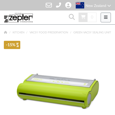
New Zealand
0
KITCHEN
VACSY FOOD PRESERVATION
GREEN VACSY SEALING UNIT
-15%