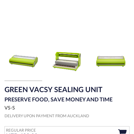
GREEN VACSY SEALING UNIT
PRESERVE FOOD, SAVE MONEY AND TIME
VS-S
DELIVERY UPON PAYMENT FROM AUCKLAND
REGULAR PRICE