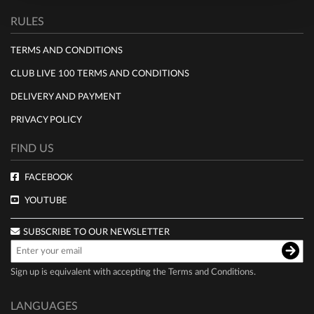
RULES
TERMS AND CONDITIONS
CLUB LIVE 100 TERMS AND CONDITIONS
DELIVERY AND PAYMENT
PRIVACY POLICY
FIND US
FACEBOOK
YOUTUBE
SUBSCRIBE TO OUR NEWSLETTER
Sign up is equivalent with accepting the
Terms and Conditions
.
LANGUAGES