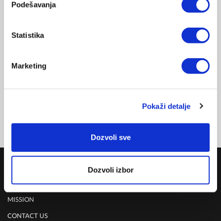
Related products
Podešavanja
VACUUM PUMP
-15%
Statistika
VACSY FOOD PRESERVATION
VG-010-AU/NZ
DELIVERY UPON PAYMENT FROM AUCKLAND
Marketing
REGULAR PRICE
NZD 198.00
CLUB 100
NZD 169.00
Pokaži detalje
FOR MEMBERSHIP SING UP/SIGN IN & SHOP
Dozvoli sve
COMPANY
Dozvoli izbor
ABOUT US
MISSION
CONTACT US