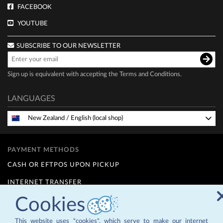
FACEBOOK
YOUTUBE
SUBSCRIBE TO OUR NEWSLETTER
Sign up is equivalent with accepting the
Terms and Conditions
.
LANGUAGES
New Zealand
/
English (local shop)
PAYMENT METHODS
CASH OR EFTPOS UPON PICKUP
INTERNET TRANSFER
Cookies
FINANCE OPTIONS (Q CARD)
12 MONTHS INTEREST FREE - for details contact us at
info@zepternz.co.nz
or 09 4755589
This website uses "cookies", which serve to make our internet