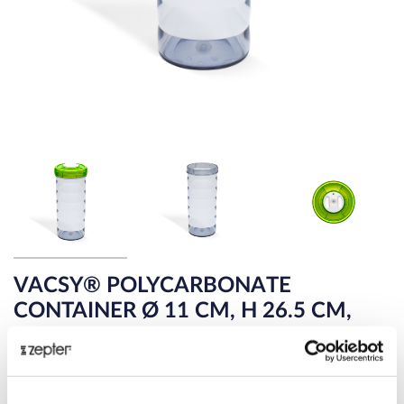
VACSY® POLYCARBONATE
CONTAINER Ø 11 CM, H 26.5 CM,
1.75 L
SAFELY PRESERVE CEREALS, PASTA, RICE, OATS,
COOKIES AND MORE