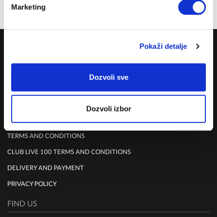
Marketing
Share on:
COMPANY
Pokaži detalje
ABOUT US
Dozvoli sve
MISSION
CONTACT US
Dozvoli izbor
RULES
TERMS AND CONDITIONS
CLUB LIVE 100 TERMS AND CONDITIONS
DELIVERY AND PAYMENT
PRIVACY POLICY
FIND US