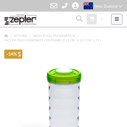
New Zealand
0
KITCHEN
VACSY FOOD PRESERVATION
VACSY® POLYCARBONATE CONTAINER Ø 11 CM, H 26.5 CM, 1.75 L
-14%