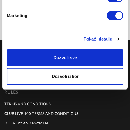
CLUB 100
NZD 356.00
Marketing
FOR MEMBERSHIP SING UP/SIGN IN & SHOP
Pokaži detalje
COMPANY
Dozvoli sve
ABOUT US
MISSION
Dozvoli izbor
CONTACT US
RULES
TERMS AND CONDITIONS
CLUB LIVE 100 TERMS AND CONDITIONS
DELIVERY AND PAYMENT