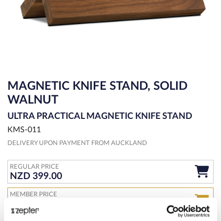
MAGNETIC KNIFE STAND, SOLID
WALNUT
ULTRA PRACTICAL MAGNETIC KNIFE STAND
KMS-011
DELIVERY UPON PAYMENT FROM AUCKLAND
REGULAR PRICE
NZD 399.00
MEMBER PRICE
NZD 339.00
JOIN CLUB LIVE 100