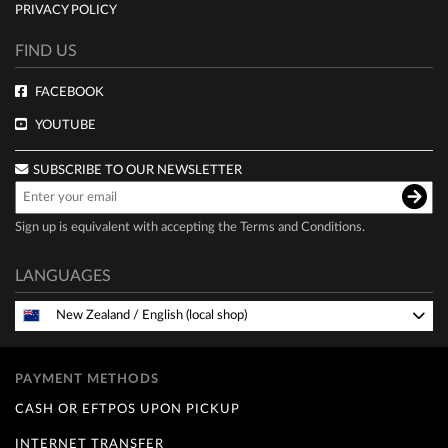
PRIVACY POLICY
FIND US
FACEBOOK
YOUTUBE
SUBSCRIBE TO OUR NEWSLETTER
Sign up is equivalent with accepting the
Terms and Conditions
.
LANGUAGES
New Zealand
/
English (local shop)
PAYMENT METHODS
CASH OR EFTPOS UPON PICKUP
INTERNET TRANSFER