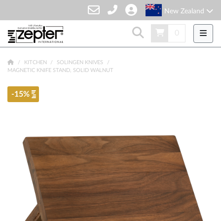
New Zealand
0
KITCHEN
SOLINGEN KNIVES
MAGNETIC KNIFE STAND, SOLID WALNUT
-15%