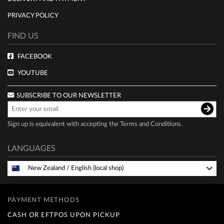
PRIVACY POLICY
FIND US
FACEBOOK
YOUTUBE
SUBSCRIBE TO OUR NEWSLETTER
Sign up is equivalent with accepting the
Terms and Conditions
.
LANGUAGES
New Zealand
/
English (local shop)
PAYMENT METHODS
CASH OR EFTPOS UPON PICKUP