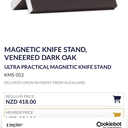
MAGNETIC KNIFE STAND,
VENEERED DARK OAK
ULTRA PRACTICAL MAGNETIC KNIFE STAND
KMS-012
DELIVERY UPON PAYMENT FROM AUCKLAND
REGULAR PRICE
NZD 418.00
MEMBER PRICE
NZD 356.00
JOIN CLUB LIVE 100