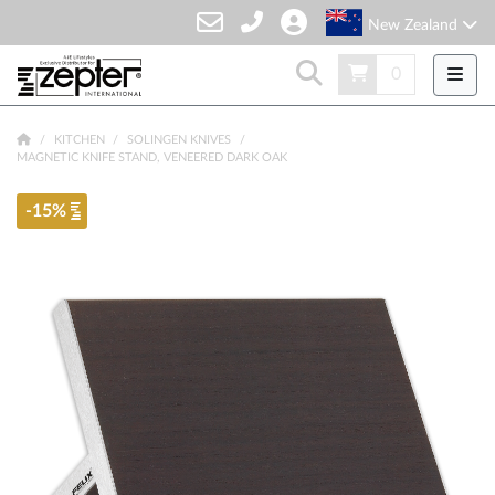
New Zealand
0
KITCHEN
SOLINGEN KNIVES
MAGNETIC KNIFE STAND, VENEERED DARK OAK
-15%