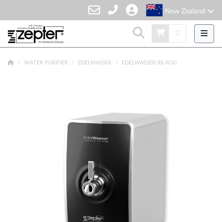
New Zealand
0
WATER PURIFIER
EDELWASSER
EDELWASSER (BLACK)