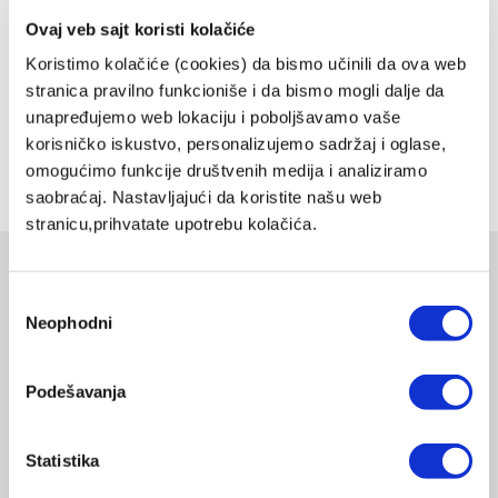
energy usage while protecting your health and the environment.
Ovaj veb sajt koristi kolačiće
Compact and easy to install, our wireless smart technology
Koristimo kolačiće (cookies) da bismo učinili da ova web
eliminates impurities from your water using a reverse osmosis
stranica pravilno funkcioniše i da bismo mogli dalje da
system designed to meet, and exceed, your quality standards. Allow
our cutting-edge technology do the dirty job of keeping your water
unapređujemo web lokaciju i poboljšavamo vaše
pure, healthy and clean.
korisničko iskustvo, personalizujemo sadržaj i oglase,
omogućimo funkcije društvenih medija i analiziramo
Share on:
saobraćaj. Nastavljajući da koristite našu web
stranicu,prihvatate upotrebu kolačića.
Related products
Избор
Neophodni
сагласности
EDELWASSER ORANGE
EDELWASSER
PWC-670-ORANGE
DELIVERY UPON PAYMENT FROM AUCKLAND
Podešavanja
REGULAR PRICE
NZD 1290.00
Statistika