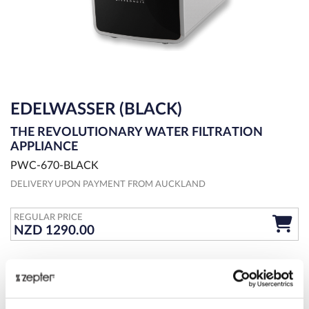
EDELWASSER (BLACK)
THE REVOLUTIONARY WATER FILTRATION
APPLIANCE
PWC-670-BLACK
DELIVERY UPON PAYMENT FROM AUCKLAND
REGULAR PRICE
NZD 1290.00
OVERVIEW
MORE DETAILS
SPECIFICATIONS
EdelWasser countertop water purification system with unique 5-
stage filter continuously saves you money on bottled water and