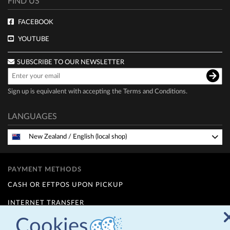
FIND US
FACEBOOK
YOUTUBE
SUBSCRIBE TO OUR NEWSLETTER
Sign up is equivalent with accepting the
Terms and Conditions
.
LANGUAGES
New Zealand
/
English (local shop)
PAYMENT METHODS
CASH OR EFTPOS UPON PICKUP
INTERNET TRANSFER
Cookies
FINANCE OPTIONS (Q CARD)
12 MONTHS INTEREST FREE - for details contact us at