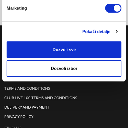
Marketing
Pokaži detalje
COMPANY
ABOUT US
Dozvoli sve
MISSION
CONTACT US
Dozvoli izbor
RULES
TERMS AND CONDITIONS
CLUB LIVE 100 TERMS AND CONDITIONS
DELIVERY AND PAYMENT
PRIVACY POLICY