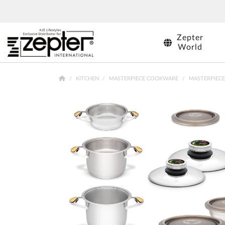
SHOPS
Zepter
World
KITCHEN
MASTERPIECE COOKWARE
MASTERPIECE