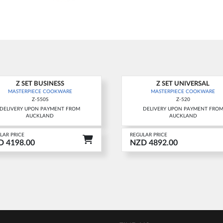
Z SET BUSINESS
Z SET UNIVERSAL
w
New
MASTERPIECE COOKWARE
MASTERPIECE COOKWARE
Z-550S
Z-520
DELIVERY UPON PAYMENT FROM
DELIVERY UPON PAYMENT FRO
AUCKLAND
AUCKLAND
LAR PRICE
REGULAR PRICE
 4198.00
NZD 4892.00