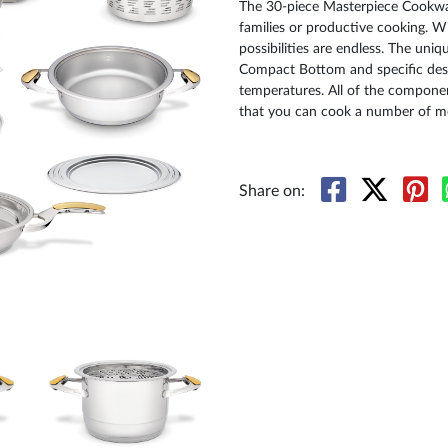
The 30-piece Masterpiece Cookware
families or productive cooking. Wi
possibilities are endless. The uni
Compact Bottom and specific des
temperatures. All of the componen
that you can cook a number of me
Share on: