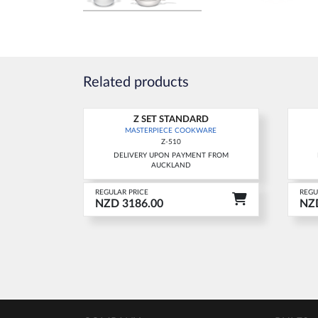
Related products
Z SET STANDARD
New
Ne
MASTERPIECE COOKWARE
Z-510
DELIVERY UPON PAYMENT FROM
AUCKLAND
REGULAR PRICE
REGU
NZD 3186.00
NZD