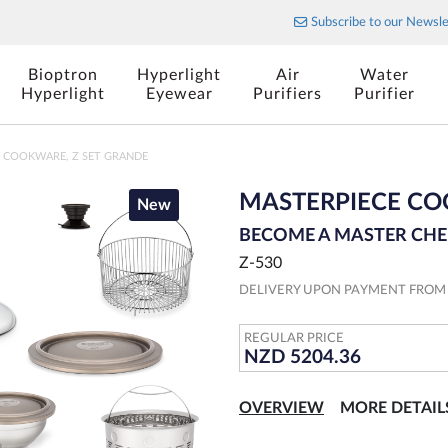
Stylish cutlery for your table
Subscribe to our Newsle
Bioptron
Hyperlight
Air
Water
Hyperlight
Eyewear
Purifiers
Purifier
 COOKWARE, Z SET GRANDE
MASTERPIECE CO
New
BECOME A MASTER CHE
Z-530
DELIVERY UPON PAYMENT FRO
REGULAR PRICE
NZD 5204.36
OVERVIEW
MORE DETAIL