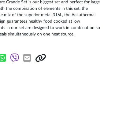
 Grande Set is our biggest set and perfect for large
THE SMARTES
th the combination of elements in this set, the
que mix of the superior metal 316L, the Accuthermal
This Masterpi
ign guarantees healthy food cooked at low
minimum 30-year
ts in our set are designed to work in combination so
the Masterpie
als simultaneously on one heat source.
guarantees bett
28 cm diametre
convenience. It
added fats and 
Zepter`s innov
the pan and i
magnificent 7.0
is perfect for p
features the v
technology.
We have also in
additional care
bottom of the p
This process wil