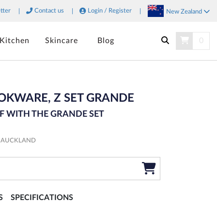
tter
Contact us
Login / Register
New Zealand
Kitchen
Skincare
Blog
0
SEARCH
OKWARE, Z SET GRANDE
F WITH THE GRANDE SET
M AUCKLAND
S
SPECIFICATIONS