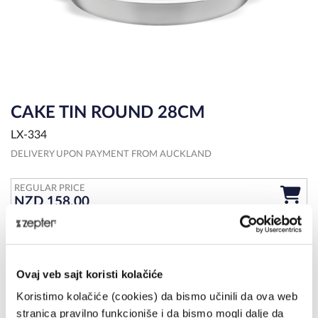
CAKE TIN ROUND 28CM
LX-334
DELIVERY UPON PAYMENT FROM AUCKLAND
REGULAR PRICE
NZD 158.00
OVERVIEW
MORE DETAILS
SPECIFICATIONS
Create delicious cakes and tarts with the stainless steel cake pan
Ovaj veb sajt koristi kolačiće
from Zepter. Creativity knows no limits so get ready and bake!
Koristimo kolačiće (cookies) da bismo učinili da ova web
stranica pravilno funkcioniše i da bismo mogli dalje da
Share on: