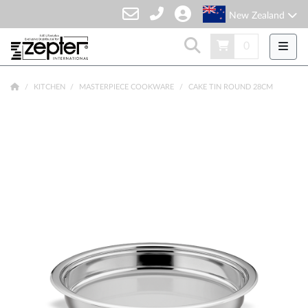
New Zealand
0
KITCHEN
MASTERPIECE COOKWARE
CAKE TIN ROUND 28CM