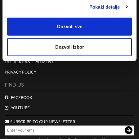
MISSION
Pokaži detalje
CONTACT US
Dozvoli sve
RULES
TERMS AND CONDITIONS
Dozvoli izbor
CLUB LIVE 100 TERMS AND CONDITIONS
DELIVERY AND PAYMENT
PRIVACY POLICY
FIND US
FACEBOOK
YOUTUBE
SUBSCRIBE TO OUR NEWSLETTER