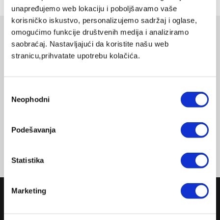
unapređujemo web lokaciju i poboljšavamo vaše
korisničko iskustvo, personalizujemo sadržaj i oglase,
omogućimo funkcije društvenih medija i analiziramo
Related products
saobraćaj. Nastavljajući da koristite našu web
stranicu,prihvatate upotrebu kolačića.
CAKE TIN ROUND 24CM
MASTERPIECE COOKWARE
LX-332
DELIVERY UPON PAYMENT FROM AUCKLAND
Избор
Neophodni
сагласности
REGULAR PRICE
NZD 148.00
Podešavanja
Statistika
Marketing
COMPANY
ABOUT US