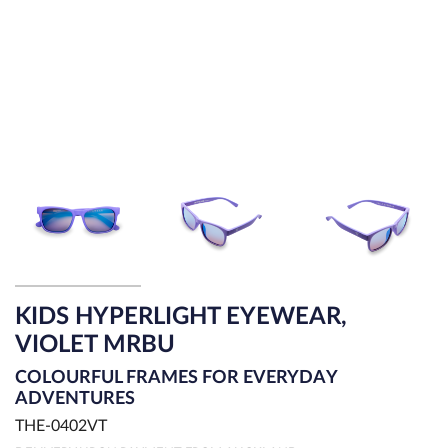
KIDS HYPERLIGHT EYEWEAR,
VIOLET MRBU
COLOURFUL FRAMES FOR EVERYDAY
ADVENTURES
THE-0402VT