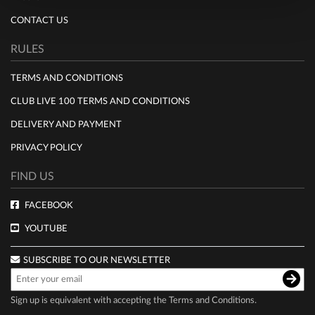
CONTACT US
RULES
TERMS AND CONDITIONS
CLUB LIVE 100 TERMS AND CONDITIONS
DELIVERY AND PAYMENT
PRIVACY POLICY
FIND US
FACEBOOK
YOUTUBE
SUBSCRIBE TO OUR NEWSLETTER
Sign up is equivalent with accepting the
Terms and Conditions
.