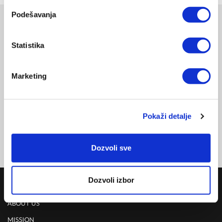
Podešavanja
Related products
Statistika
KIDS HYPERLIGHT EYEWEAR, VIOLET
INDOOR
THE-0401VT
DELIVERY UPON PAYMENT FROM AUCKLAND
Marketing
REGULAR PRICE
NZD 495.00
Pokaži detalje
Dozvoli sve
Dozvoli izbor
COMPANY
ABOUT US
MISSION