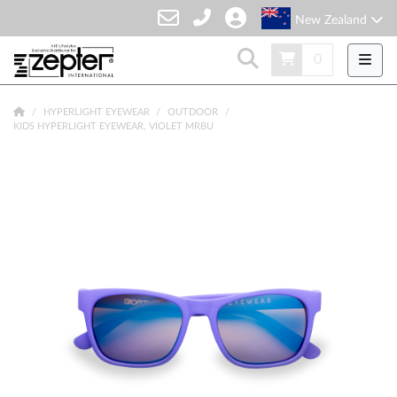
New Zealand
0
HYPERLIGHT EYEWEAR
OUTDOOR
KIDS HYPERLIGHT EYEWEAR, VIOLET MRBU