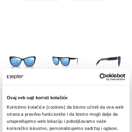
HE-MILG
Ovaj veb sajt koristi kolačiće
DELIVERY UPON PAYMENT FROM AUCKLAND
Koristimo kolačiće (cookies) da bismo učinili da ova web
REGULAR PRICE
stranica pravilno funkcioniše i da bismo mogli dalje da
NZD 990.00
unapređujemo web lokaciju i poboljšavamo vaše
korisničko iskustvo, personalizujemo sadržaj i oglase,