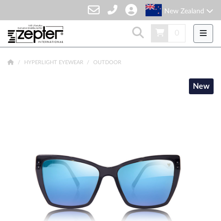
New Zealand
0
HYPERLIGHT EYEWEAR
OUTDOOR
New