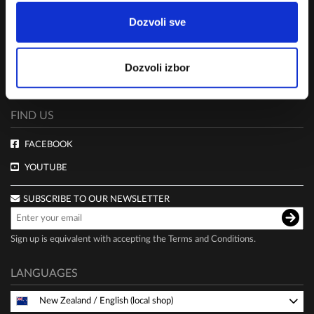
TERMS AND CONDITIONS
Dozvoli sve
CLUB LIVE 100 TERMS AND CONDITIONS
DELIVERY AND PAYMENT
Dozvoli izbor
PRIVACY POLICY
FIND US
FACEBOOK
YOUTUBE
SUBSCRIBE TO OUR NEWSLETTER
Sign up is equivalent with accepting the
Terms and Conditions
.
LANGUAGES
New Zealand
/
English (local shop)