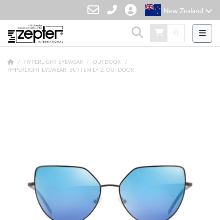
New Zealand
0
HYPERLIGHT EYEWEAR
OUTDOOR
HYPERLIGHT EYEWEAR, BUTTERFLY 2, OUTDOOR