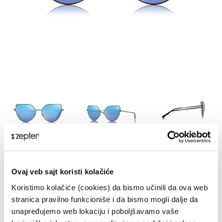
HYPERLIGHT EYEWEAR, BUTTERFLY
2, OUTDOOR
Ovaj veb sajt koristi kolačiće
THE-1602BK
Koristimo kolačiće (cookies) da bismo učinili da ova web
stranica pravilno funkcioniše i da bismo mogli dalje da
DELIVERY UPON PAYMENT FROM AUCKLAND
unapređujemo web lokaciju i poboljšavamo vaše