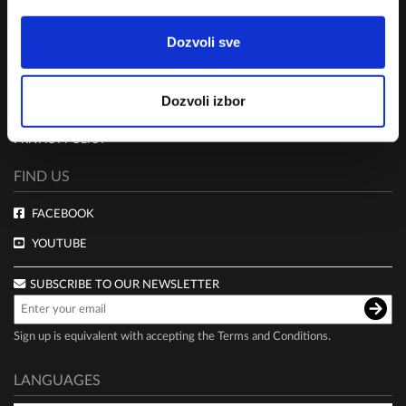
RULES
Dozvoli sve
TERMS AND CONDITIONS
CLUB LIVE 100 TERMS AND CONDITIONS
Dozvoli izbor
DELIVERY AND PAYMENT
PRIVACY POLICY
FIND US
FACEBOOK
YOUTUBE
SUBSCRIBE TO OUR NEWSLETTER
Sign up is equivalent with accepting the
Terms and Conditions
.
LANGUAGES