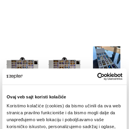
HYPERLIGHT EYEWEAR MASTER
Ovaj veb sajt koristi kolačiće
CASE
Koristimo kolačiće (cookies) da bismo učinili da ova web
HE-MC
stranica pravilno funkcioniše i da bismo mogli dalje da
DELIVERY UPON PAYMENT FROM AUCKLAND
unapređujemo web lokaciju i poboljšavamo vaše
korisničko iskustvo, personalizujemo sadržaj i oglase,