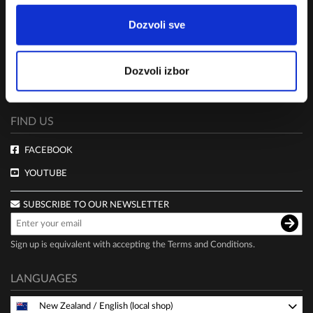
Dozvoli sve
TERMS AND CONDITIONS
CLUB LIVE 100 TERMS AND CONDITIONS
Dozvoli izbor
DELIVERY AND PAYMENT
PRIVACY POLICY
FIND US
FACEBOOK
YOUTUBE
SUBSCRIBE TO OUR NEWSLETTER
Sign up is equivalent with accepting the
Terms and Conditions
.
LANGUAGES
New Zealand
/
English (local shop)