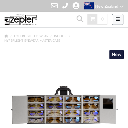
New Zealand
0
HYPERLIGHT EYEWEAR
INDOOR
HYPERLIGHT EYEWEAR MASTER CASE
New