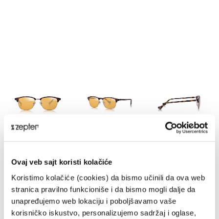
HE-LIMH
Ovaj veb sajt koristi kolačiće
DELIVERY UPON PAYMENT FROM AUCKLAND
Koristimo kolačiće (cookies) da bismo učinili da ova web
REGULAR PRICE
stranica pravilno funkcioniše i da bismo mogli dalje da
NZD 990.00
unapređujemo web lokaciju i poboljšavamo vaše
korisničko iskustvo, personalizujemo sadržaj i oglase,