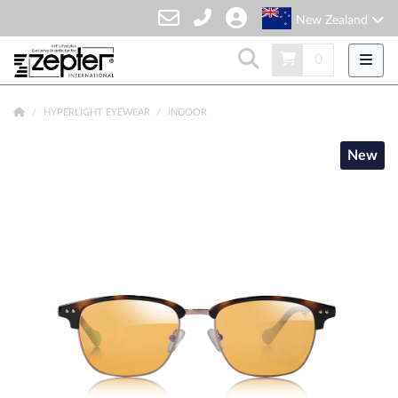
New Zealand
0
HYPERLIGHT EYEWEAR
INDOOR
New