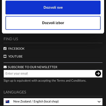
TERMS AND CONDITIONS
Dozvoli sve
CLUB LIVE 100 TERMS AND CONDITIONS
DELIVERY AND PAYMENT
Dozvoli izbor
PRIVACY POLICY
FIND US
FACEBOOK
YOUTUBE
SUBSCRIBE TO OUR NEWSLETTER
Sign up is equivalent with accepting the
Terms and Conditions
.
LANGUAGES
New Zealand
/
English (local shop)