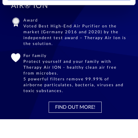
AIR® ION
Award
Voted Best High-End Air Purifier on the
market (Germany 2016 and 2020) by the
independent test award – Therapy Air Ion is
the solution.
For family
Protect yourself and your family with
Therapy Air ION - healthy clean air free
from microbes.
5 powerful filters remove 99.99% of
airborne particulates, bacteria, viruses and
toxic substances.
FIND OUT MORE!