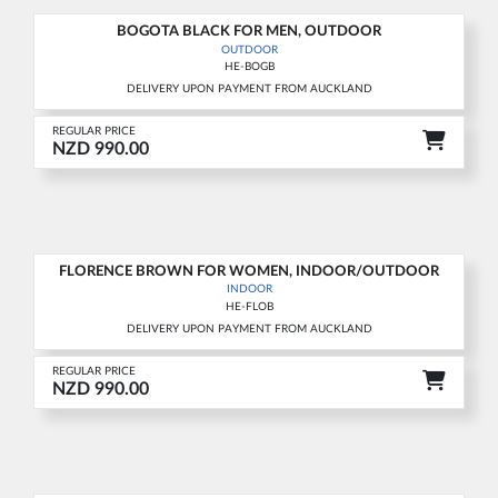
BOGOTA BLACK FOR MEN, OUTDOOR
New
OUTDOOR
HE-BOGB
DELIVERY UPON PAYMENT FROM AUCKLAND
REGULAR PRICE
NZD 990.00
FLORENCE BROWN FOR WOMEN, INDOOR/OUTDOOR
New
INDOOR
HE-FLOB
DELIVERY UPON PAYMENT FROM AUCKLAND
REGULAR PRICE
NZD 990.00