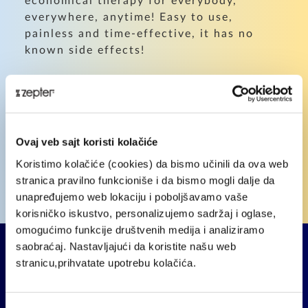
economical therapy for everybody,
everywhere, anytime! Easy to use,
painless and time-effective, it has no
known side effects!
Want to find out how Bioptron Light
Therapy can assist you?
We've put together a survey for you to
Ovaj veb sajt koristi kolačiće
fill out - it's fast and simple!
Koristimo kolačiće (cookies) da bismo učinili da ova web
stranica pravilno funkcioniše i da bismo mogli dalje da
unapređujemo web lokaciju i poboljšavamo vaše
TAKE THE SURVEY
korisničko iskustvo, personalizujemo sadržaj i oglase,
omogućimo funkcije društvenih medija i analiziramo
saobraćaj. Nastavljajući da koristite našu web
stranicu,prihvatate upotrebu kolačića.