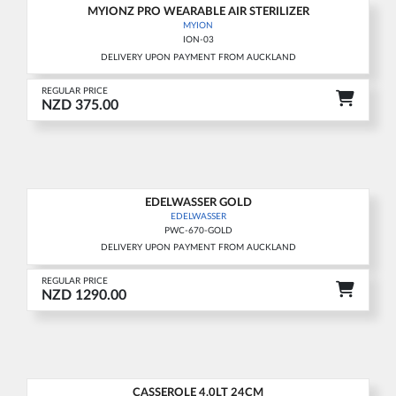
MYIONZ PRO WEARABLE AIR STERILIZER
MYION
ION-03
DELIVERY UPON PAYMENT FROM AUCKLAND
REGULAR PRICE
NZD 375.00
EDELWASSER GOLD
EDELWASSER
PWC-670-GOLD
DELIVERY UPON PAYMENT FROM AUCKLAND
REGULAR PRICE
NZD 1290.00
CASSEROLE 4.0LT 24CM