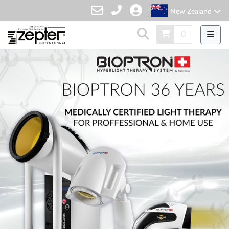
New Zealand
0