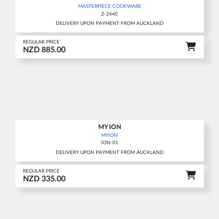
MASTERPIECE COOKWARE
Z-2440
DELIVERY UPON PAYMENT FROM AUCKLAND
REGULAR PRICE
NZD 885.00
MY ION
MYION
ION-01
DELIVERY UPON PAYMENT FROM AUCKLAND
REGULAR PRICE
NZD 335.00