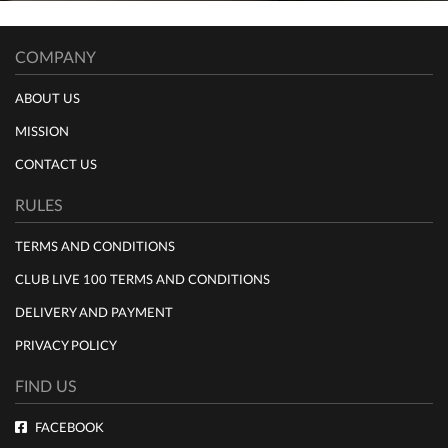
COMPANY
ABOUT US
MISSION
CONTACT US
RULES
TERMS AND CONDITIONS
CLUB LIVE 100 TERMS AND CONDITIONS
DELIVERY AND PAYMENT
PRIVACY POLICY
FIND US
FACEBOOK