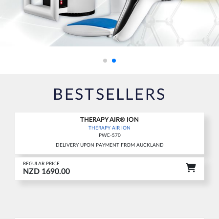
BESTSELLERS
THERAPY AIR® ION
THERAPY AIR ION
PWC-570
DELIVERY UPON PAYMENT FROM AUCKLAND
REGULAR PRICE
NZD 1690.00