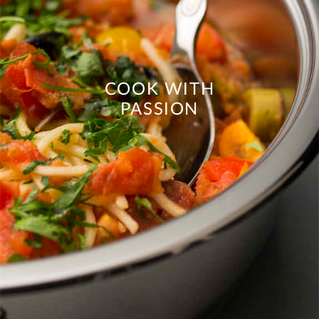
COOK WITH
PASSION