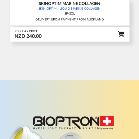
SKINOPTIM MARINE COLLAGEN
New
SKIN OPTIM - LIQUID MARINE COLLAGEN
SF-SOL
DELIVERY UPON PAYMENT FROM AUCKLAND
REGULAR PRICE
NZD 240.00