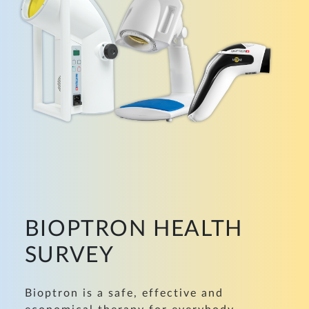
BIOPTRON HEALTH
SURVEY
Bioptron is a safe, effective and