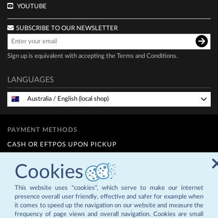
YOUTUBE
SUBSCRIBE TO OUR NEWSLETTER
Sign up is equivalent with accepting the
Terms and Conditions
.
LANGUAGES
Australia
/
English (local shop)
PAYMENT METHODS
CASH OR EFTPOS UPON PICKUP
INTERNET TRANSFER
Cookies
FINANCE OPTIONS (Q CARD)
12 MONTHS INTEREST FREE - for details contact us at
This website uses "cookies", which serve to make our internet
info@zepternz.co.nz
or 09 4755589
presence overall user friendly, effective and safer for example when
it comes to speed up the navigation on our website and measure the
frequency of page views and overall navigation. Cookies are small