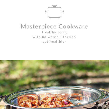
Masterpiece Cookware
Healthy food,
with no water – tastier,
yet healthier