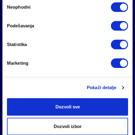
Избор
Neophodni
сагласности
Podešavanja
Statistika
Marketing
Pokaži detalje
Dozvoli sve
BREATH SAFELY AND
Dozvoli izbor
HEALTHY WITH THERAPY