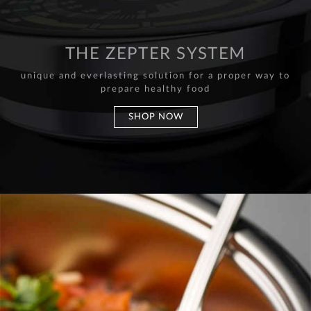
THE ZEPTER SYSTEM
unique and everlasting solution for a proper way to
prepare healthy food
SHOP NOW